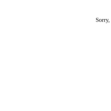
Sorry,