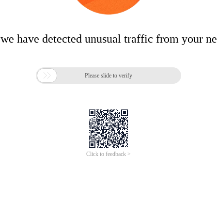
 we have detected unusual traffic from your n

Please slide to verify
Click to feedback >